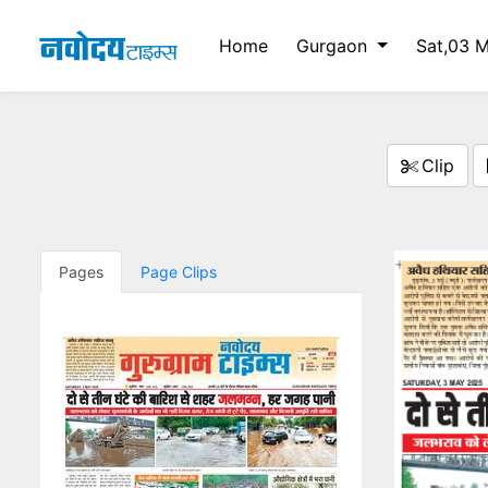
Home
Gurgaon
Sat,03 
Clip
Pages
Page Clips