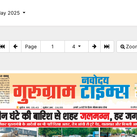
May 2025
Page
4
Zo