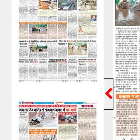
Previ