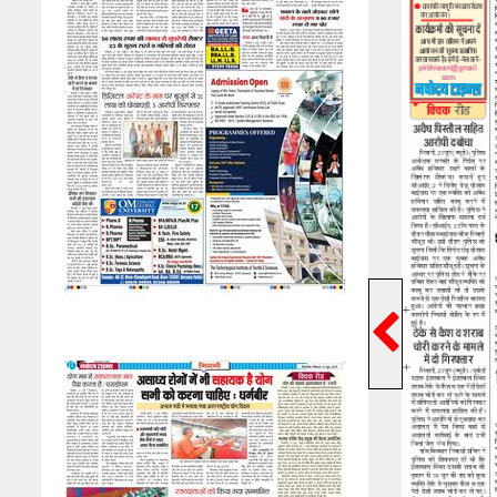
Previ