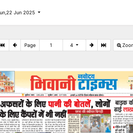
un,22 Jun 2025
Page
4
Zo