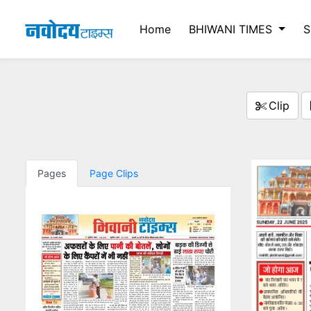
Home
BHIWANI TIMES
S
Clip
Pages
Page Clips