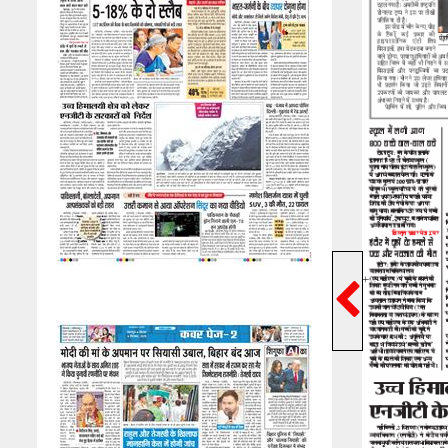
Previ