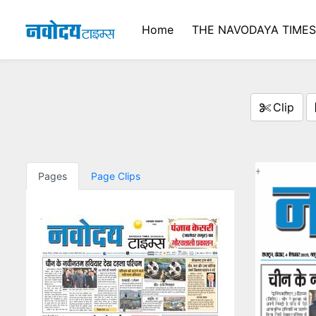
Home
THE NAVODAYA TIME
Clip
Pages
Page Clips