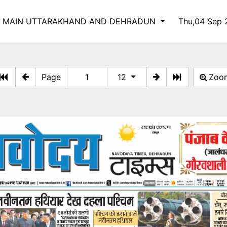
S MAIN UTTARAKHAND AND DEHRADUN
Thu,04 Sep
Page
12
Zo