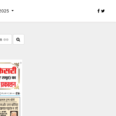
 2025
om