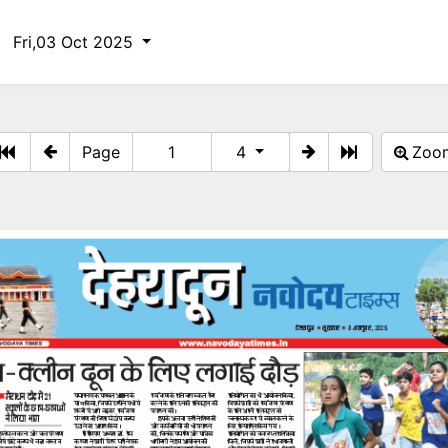
Fri,03 Oct 2025
Page
4
Zo