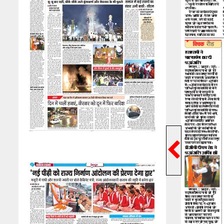
Previ