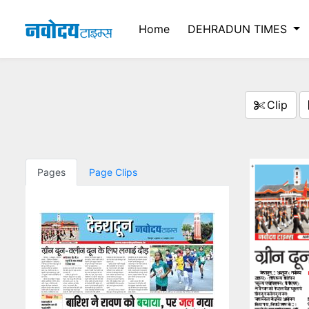
Home
DEHRADUN TIMES
Clip
Pages
Page Clips