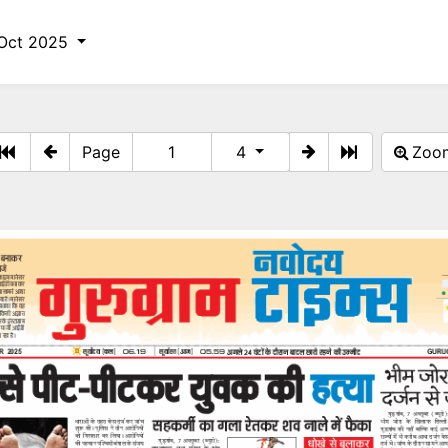
Oct 2025
Page
4
Zo