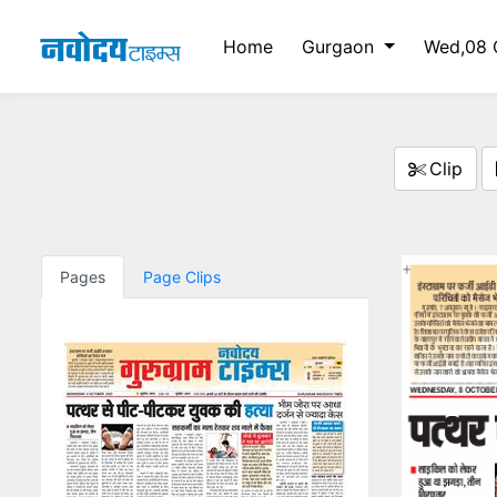
Home
Gurgaon
Wed,08 
Clip
Pages
Page Clips