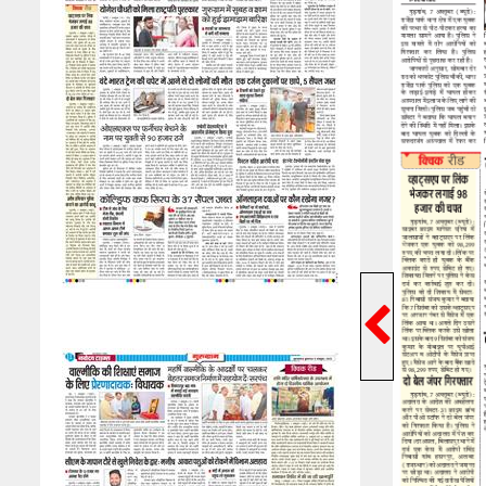
Previ