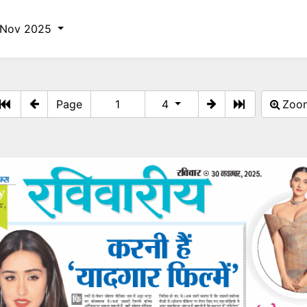
 Nov 2025
Page
4
Zo