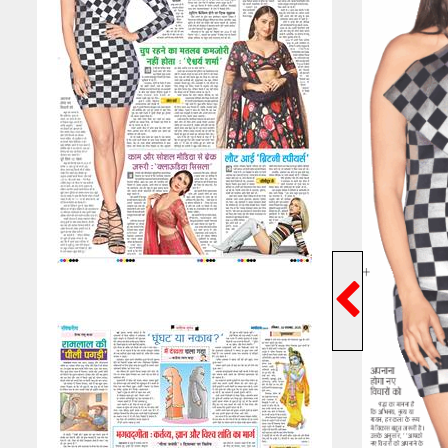
Previ