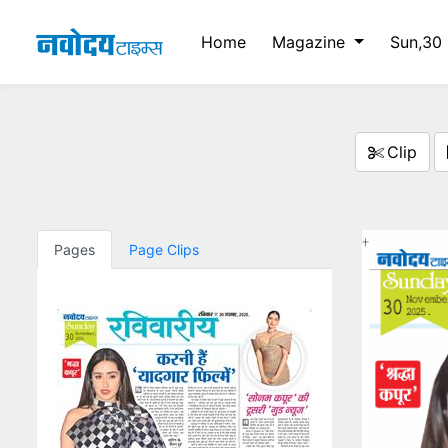
Home
Magazine
Sun,30
Clip
Pages
Page Clips