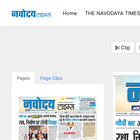
Home
THE NAVODAYA TIMES
Clip
Pages
Page Clips