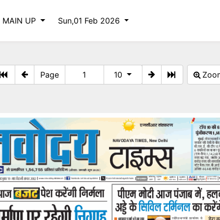
 MAIN UP
Sun,01 Feb 2026
Page
10
Zo