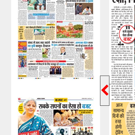
Previ