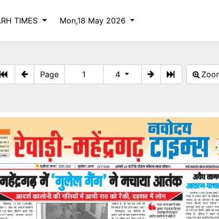
RH TIMES
Mon,18 May 2026
Page
4
Zo