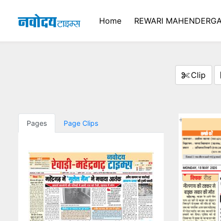
Home
REWARI MAHENDERGA
Clip
Pages
Page Clips