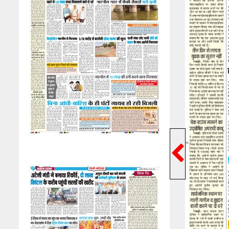
Previ